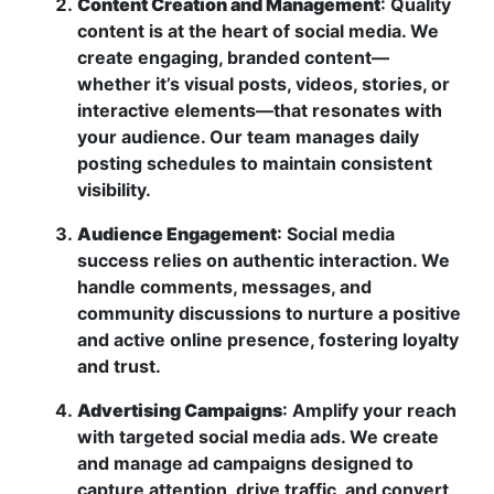
Content Creation and Management
: Quality
content is at the heart of social media. We
create engaging, branded content—
whether it’s visual posts, videos, stories, or
interactive elements—that resonates with
your audience. Our team manages daily
posting schedules to maintain consistent
visibility.
Audience Engagement
: Social media
success relies on authentic interaction. We
handle comments, messages, and
community discussions to nurture a positive
and active online presence, fostering loyalty
and trust.
Advertising Campaigns
: Amplify your reach
with targeted social media ads. We create
and manage ad campaigns designed to
capture attention, drive traffic, and convert