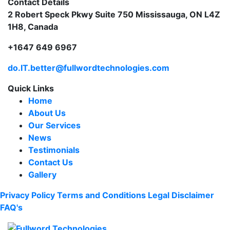
Contact Details
2 Robert Speck Pkwy Suite 750 Mississauga, ON L4Z
1H8, Canada
+1647 649 6967
do.IT.better@fullwordtechnologies.com
Quick Links
Home
About Us
Our Services
News
Testimonials
Contact Us
Gallery
Privacy Policy
Terms and Conditions
Legal Disclaimer
FAQ's