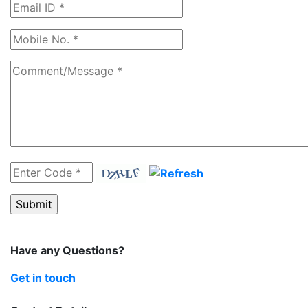
Have any Questions?
Get in touch