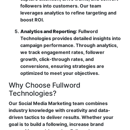
followers into customers. Our team
leverages analytics to refine targeting and
boost ROI.
Analytics and Reporting
: Fullword
Technologies provides detailed insights into
campaign performance. Through analytics,
we track engagement rates, follower
growth, click-through rates, and
conversions, ensuring strategies are
optimized to meet your objectives.
Why Choose Fullword
Technologies?
Our Social Media Marketing team combines
industry knowledge with creativity and data-
driven tactics to deliver results. Whether your
goal is to build a following, increase brand