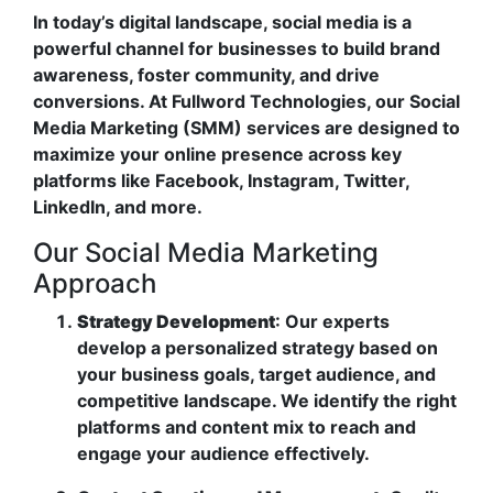
In today’s digital landscape, social media is a
powerful channel for businesses to build brand
awareness, foster community, and drive
conversions. At Fullword Technologies, our Social
Media Marketing (SMM) services are designed to
maximize your online presence across key
platforms like Facebook, Instagram, Twitter,
LinkedIn, and more.
Our Social Media Marketing
Approach
Strategy Development
: Our experts
develop a personalized strategy based on
your business goals, target audience, and
competitive landscape. We identify the right
platforms and content mix to reach and
engage your audience effectively.