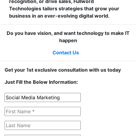
recognition, or drive sales, Fullword
Technologies tailors strategies that grow your
business in an ever-evolving digital world.
Do you have vision, and want technology to make IT
happen
Contact Us
Get your 1st exclusive consultation with us today
Just Fill the Below Information: