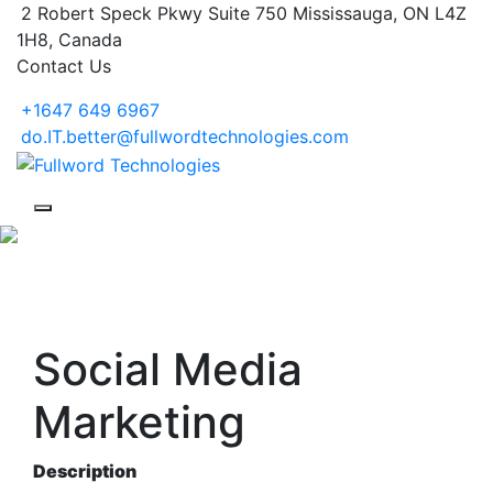
2 Robert Speck Pkwy Suite 750 Mississauga, ON L4Z
1H8, Canada
Contact Us
+1647 649 6967
do.IT.better@fullwordtechnologies.com
Social Media
Marketing
Description