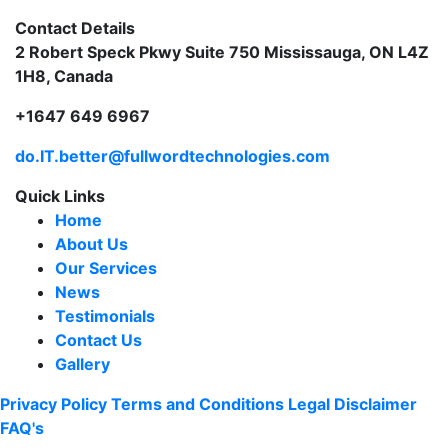
Contact Details
2 Robert Speck Pkwy Suite 750 Mississauga, ON L4Z
1H8, Canada
+1647 649 6967
do.IT.better@fullwordtechnologies.com
Quick Links
Home
About Us
Our Services
News
Testimonials
Contact Us
Gallery
Privacy Policy
Terms and Conditions
Legal Disclaimer
FAQ's