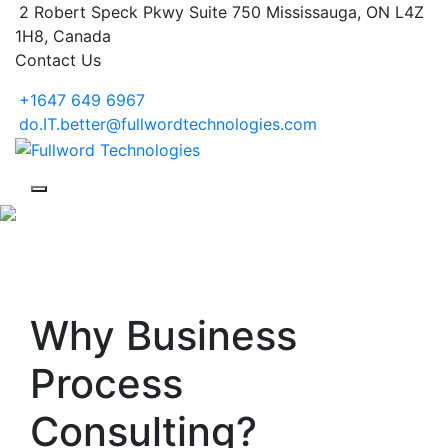
2 Robert Speck Pkwy Suite 750 Mississauga, ON L4Z
1H8, Canada
Contact Us
+1647 649 6967
do.IT.better@fullwordtechnologies.com
Why Business
Process
Consulting?