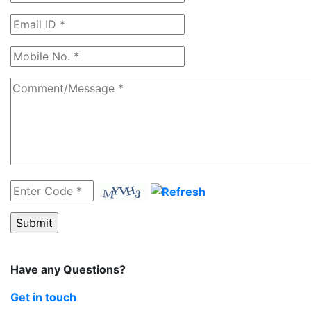
Have any Questions?
Get in touch