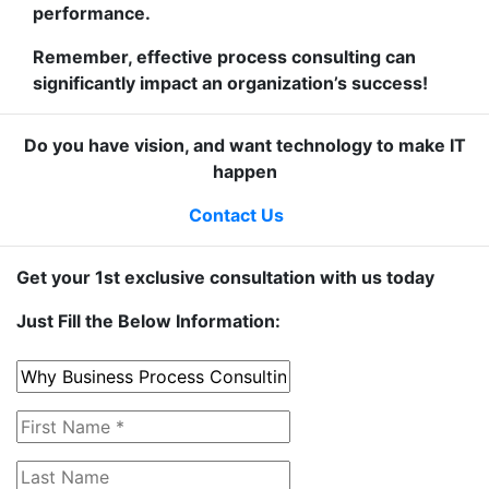
performance.
Remember, effective process consulting can
significantly impact an organization’s success!
Do you have vision, and want technology to make IT
happen
Contact Us
Get your 1st exclusive consultation with us today
Just Fill the Below Information: