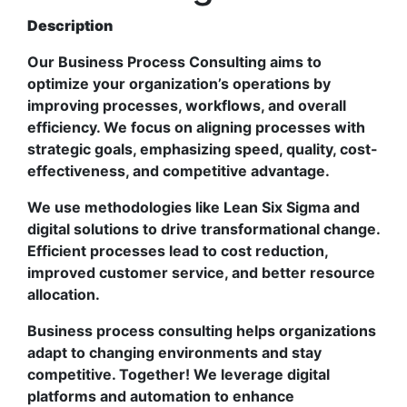
Description
Our Business Process Consulting aims to
optimize your organization’s operations by
improving processes, workflows, and overall
efficiency. We focus on aligning processes with
strategic goals, emphasizing speed, quality, cost-
effectiveness, and competitive advantage.
We use methodologies like Lean Six Sigma and
digital solutions to drive transformational change.
Efficient processes lead to cost reduction,
improved customer service, and better resource
allocation.
Business process consulting helps organizations
adapt to changing environments and stay
competitive. Together! We leverage digital
platforms and automation to enhance